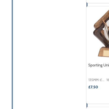
DECREASE
INC
Sporting Un
135MM-£7.50
£7.50
Quantity:
DECREASE
INC