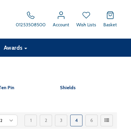
01253508500
Account
Wish Lists
Basket
Awards
Ten Pin
Shields
1
2
3
4
6