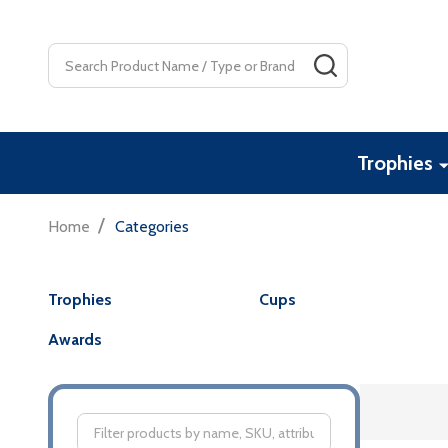
Search
SEARCH
Trophies
/
Home
Categories
Trophies
Cups
Awards