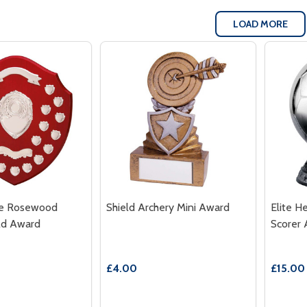
LOAD MORE
te Rosewood
Shield Archery Mini Award
Elite H
ld Award
Scorer
£4.00
£15.00 
Quantity:
Quantit