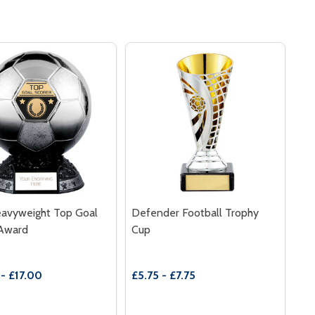
eavyweight Top Goal
Defender Football Trophy
 Award
Cup
- £17.00
£5.75 - £7.75
y:
Quantity: