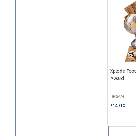
Xplode Foot
Award
180MM-£14.00
£14.00
Quantity:
DECREASE
INC