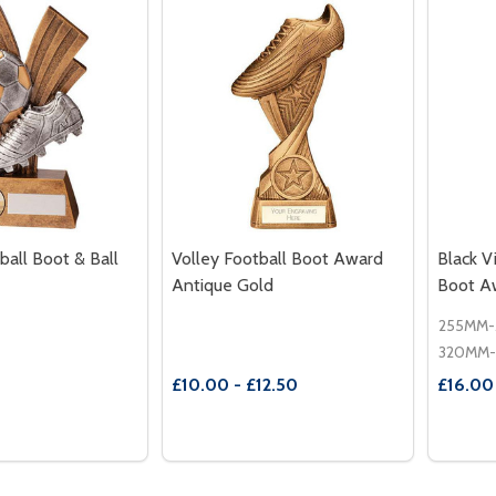
ball Boot & Ball
Volley Football Boot Award
Black V
Antique Gold
Boot A
2
£10.00 - £12.50
£16.00
Quantity:
Quantit
 QUANTITY OF XPLODE FOOTBALL BOOT & BALL AWARD
REASE QUANTITY OF XPLODE FOOTBALL BOOT & BALL AW
DECREASE QUANTITY OF VOLLEY FO
INCREASE QUANTITY OF VOLL
DECR
OPTIONS
OPTIONS