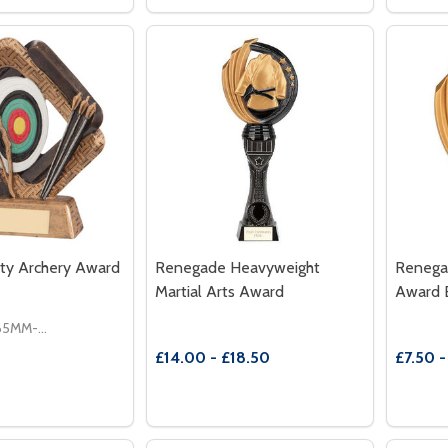
 QUANTITY OF THE ULTIMATE ROSEWOOD ANNUAL SHIEL
REASE QUANTITY OF THE ULTIMATE ROSEWOOD ANNUAL S
DECREASE QUANTITY OF SHIELD ARC
INCREASE QUANTITY OF SHIELD
DECR
OPTIONS
OPTIONS
ity Archery Award
Renegade Heavyweight
Renega
Martial Arts Award
Award 
165MM-£7.50
£14.00 - £18.50
£7.50 -
Quantity:
Quantit
 QUANTITY OF SPORTING UNITY ARCHERY AWARD
REASE QUANTITY OF SPORTING UNITY ARCHERY AWARD
DECREASE QUANTITY OF RENEGADE 
INCREASE QUANTITY OF RENEG
DECR
OPTIONS
OPTIONS