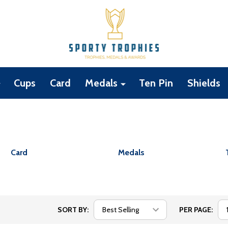
Cups
Card
Medals
Ten Pin
Shields
Card
Medals
SORT BY:
PER PAGE: