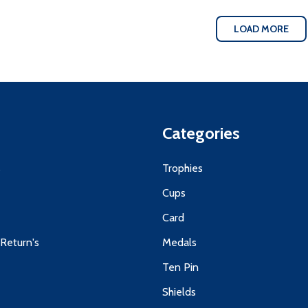
LOAD MORE
Categories
s
Trophies
Cups
Card
 Return's
Medals
Ten Pin
Shields