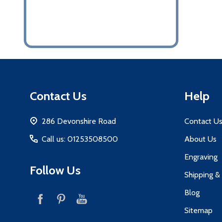
Footer
Contact Us
Help
Start
286 Devonshire Road
Contact U
Call us: 01253508500
About Us
Engraving
Follow Us
Shipping &
Blog
Sitemap