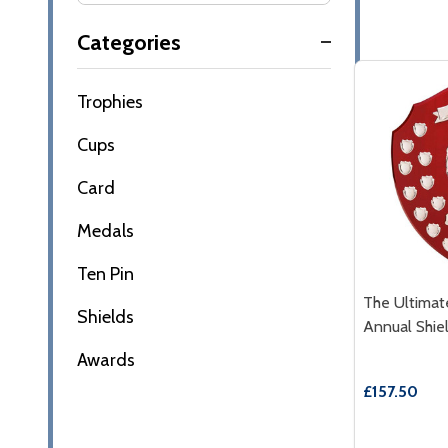
Filter
Categories
By
Trophies
Cups
Card
Medals
Ten Pin
The Ultima
Shields
Annual Shie
Awards
£157.50
Quantity: