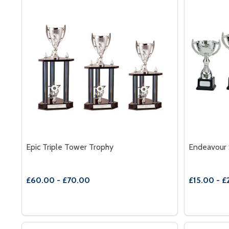
Epic Triple Tower Trophy
Endeavour 
£60.00 - £70.00
£15.00 - £
Quantity:
Quantity:
DECREASE QUANTITY OF EPIC TRIPLE TOWER TRO
INCREASE QUANTITY OF EPIC TRIPLE TOWER
DECREAS
INC
OPTIONS