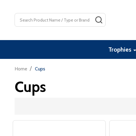
Search
SEARCH
Trophies
/
Home
Cups
Cups