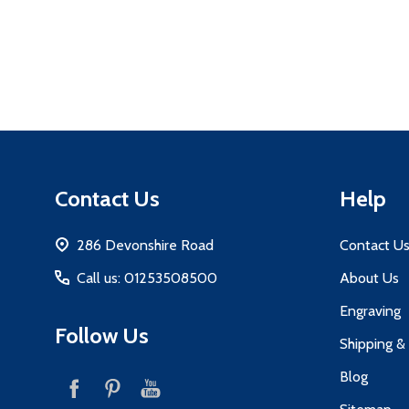
Footer
Contact Us
Help
Start
286 Devonshire Road
Contact U
Call us: 01253508500
About Us
Engraving
Follow Us
Shipping &
Blog