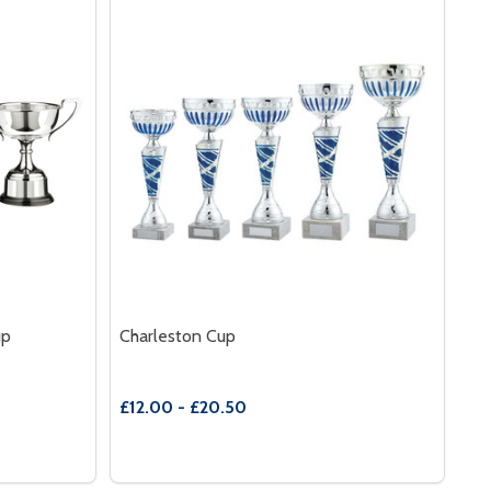
up
Charleston Cup
£12.00 - £20.50
Quantity:
CHESTERWOOD NICKEL PLATED CUP
 OF CHESTERWOOD NICKEL PLATED CUP
DECREASE QUANTITY OF CHARLESTON CUP
INCREASE QUANTITY OF CHARLESTON
S
OPTIONS