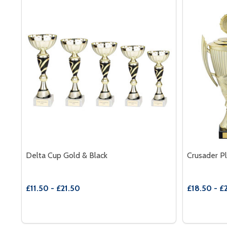
Delta Cup Gold & Black
Crusader Pl
£11.50 - £21.50
£18.50 - £
Quantity:
Quantity:
DECREASE QUANTITY OF DELTA CUP GOLD & BLAC
INCREASE QUANTITY OF DELTA CUP GOLD & 
DECREAS
INC
OPTIONS