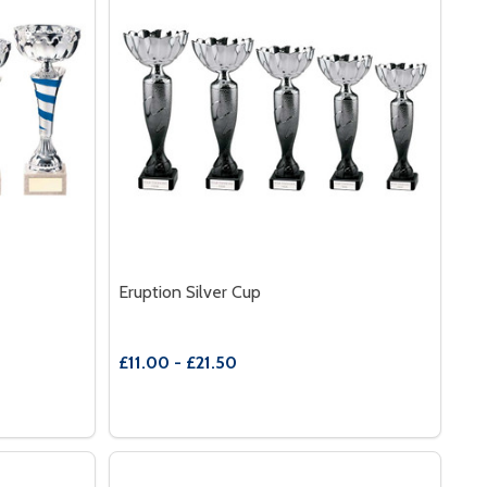
Eruption Silver Cup
£11.00 - £21.50
Quantity:
TERNITY CUP
 OF ETERNITY CUP
DECREASE QUANTITY OF ERUPTION SILVER
INCREASE QUANTITY OF ERUPTION SI
S
OPTIONS