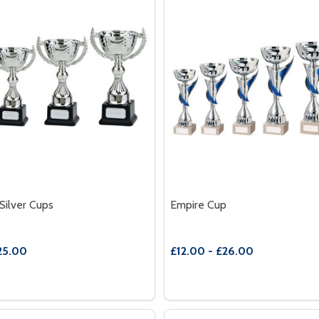
Silver Cups
Empire Cup
25.00
£12.00 - £26.00
Quantity:
PHY
 TROPHY
E QUANTITY OF ENDEAVOUR SILVER CUPS
REASE QUANTITY OF ENDEAVOUR SILVER CUPS
DECREASE QUANTITY OF E
INCREASE QUANTITY
OPTIONS
OPTION