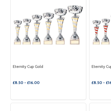
Eternity Cup Gold
Eternity C
£8.50 - £16.00
£8.50 - £1
Quantity:
Quantity:
DECREASE QUANTITY OF ETERNITY CUP GOLD
INCREASE QUANTITY OF ETERNITY CUP GOLD
DECREAS
INC
OPTIONS