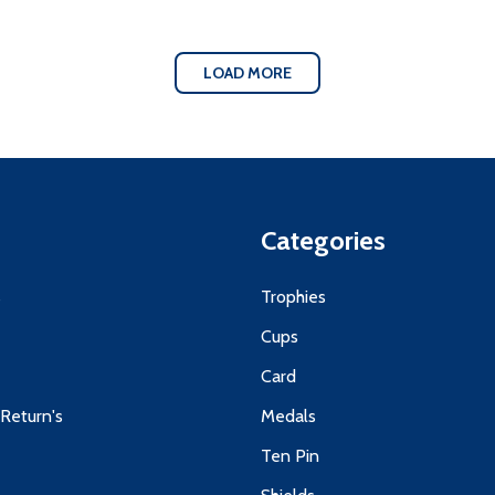
LOAD MORE
Categories
s
Trophies
Cups
Card
 Return's
Medals
Ten Pin