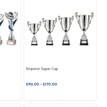
Emperor Super Cup
£90.00 - £170.00
Quantity:
MPIRE CUP
 OF EMPIRE CUP
DECREASE QUANTITY OF EMPEROR SUPER 
INCREASE QUANTITY OF EMPEROR SU
S
OPTIONS