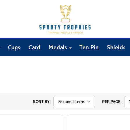
Cups
Card
Medals
Ten Pin
Shields
SORT BY:
PER PAGE: