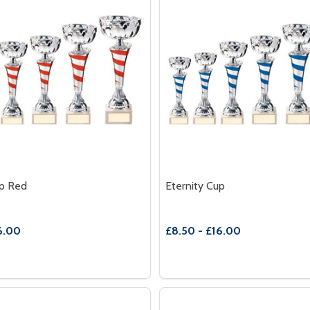
up Red
Eternity Cup
6.00
£8.50 - £16.00
Quantity:
E QUANTITY OF ETERNITY CUP RED
REASE QUANTITY OF ETERNITY CUP RED
DECREASE QUANTITY OF E
INCREASE QUANTITY
OPTIONS
OPTION