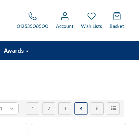
01253508500
Account
Wish Lists
Basket
Awards
1
2
3
4
6