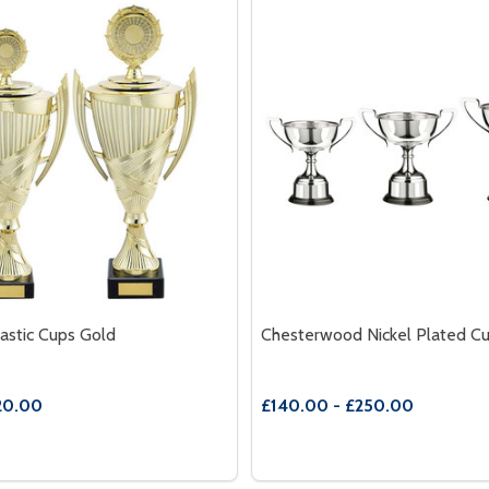
astic Cups Gold
Chesterwood Nickel Plated C
20.00
£140.00 - £250.00
Quantity:
K
BLACK
E QUANTITY OF CRUSADER PLASTIC CUPS GOLD
REASE QUANTITY OF CRUSADER PLASTIC CUPS GOLD
DECREASE QUANTITY OF 
INCREASE QUANTITY
OPTIONS
OPTION