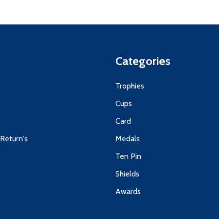
Categories
s
Trophies
Cups
Card
 Return's
Medals
Ten Pin
Shields
Awards