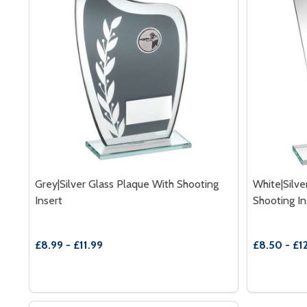
Grey|Silver Glass Plaque With Shooting
White|Silve
Insert
Shooting In
£8.99 - £11.99
£8.50 - £1
Quantity:
Quantity:
DECREASE QUANTITY OF GREY|SILVER GLASS PLAQ
INCREASE QUANTITY OF GREY|SILVER GLASS
DECREAS
INC
OPTIONS