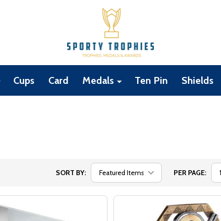
Cups
Card
Medals
Ten Pin
Shields
SORT BY:
PER PAGE: