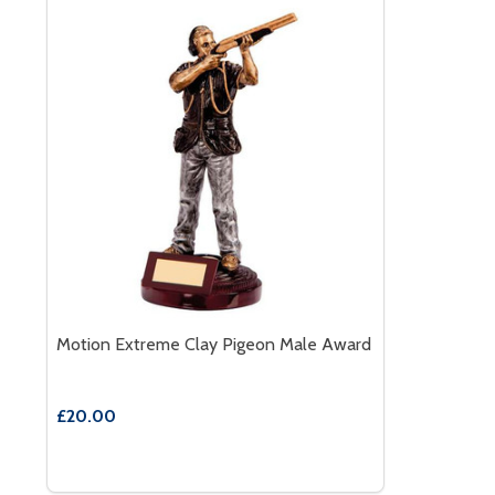
Motion Extreme Clay Pigeon Male Award
£20.00
Quantity:
DECREASE QUANTITY OF MOTION EXTREME CLAY 
INCREASE QUANTITY OF MOTION EXTREME C
OPTIONS