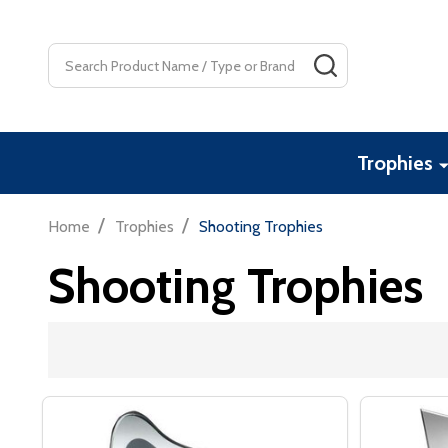
Search
SEARCH
Trophies
/
/
Home
Trophies
Shooting Trophies
Shooting Trophies