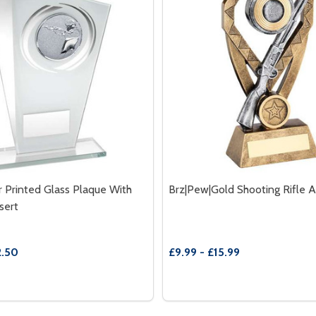
r Printed Glass Plaque With
Brz|Pew|Gold Shooting Rifle 
sert
2.50
£9.99 - £15.99
Quantity:
UE WITH SHOOTING INSERT
 PLAQUE WITH SHOOTING INSERT
E QUANTITY OF WHITE|SILVER PRINTED GLASS PLAQUE WI
REASE QUANTITY OF WHITE|SILVER PRINTED GLASS PLAQU
DECREASE QUANTITY OF B
INCREASE QUANTITY
OPTIONS
OPTION