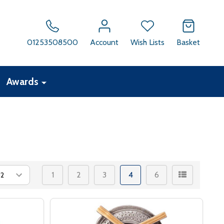
01253508500
Account
Wish Lists
Basket
Awards
1
2
3
4
6