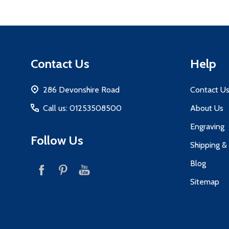
Footer
Contact Us
Help
Start
286 Devonshire Road
Contact U
Call us: 01253508500
About Us
Engraving
Follow Us
Shipping &
Blog
Sitemap