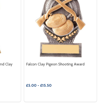
And Clay
Falcon Clay Pigeon Shooting Award
£5.00 - £15.50
Quantity:
TH SHOOTING INSERT
E WITH SHOOTING INSERT
RZ|PEW|GOLD SHOOTING RIFLE AND CLAY
 OF BRZ|PEW|GOLD SHOOTING RIFLE AND CLAY
DECREASE QUANTITY OF FALCON CLAY PI
INCREASE QUANTITY OF FALCON CLA
S
OPTIONS