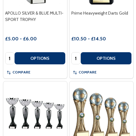
APOLLO SILVER & BLUE MULTI-
Prime Heavyweight Darts Gold
SPORT TROPHY
£5.00 - £6.00
£10.50 - £14.50
Quantity:
Quantity:
OPTIONS
OPTIONS
COMPARE
COMPARE