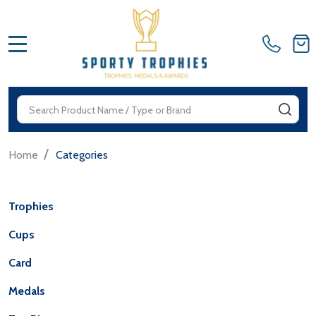
MENU
Search
SEA
/
Home
Categories
Trophies
Cups
Card
Medals