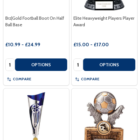
Brz|Gold Football Boot On Half
Elite Heavyweight Players Player
Ball Base
Award
£10.99 - £24.99
£15.00 - £17.00
Quantity:
Quantity:
OPTIONS
OPTIONS
COMPARE
COMPARE