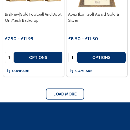
Brz|Pew|Gold Football And Boot
Apex Ikon Golf Award Gold &
On Mesh Backdrop
Silver
£7.50 - £11.99
£8.50 - £11.50
Quantity:
Quantity:
OPTIONS
OPTIONS
COMPARE
COMPARE
LOAD MORE
Footer
Start