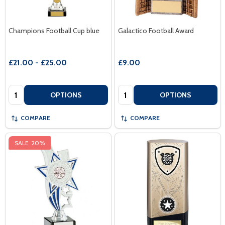
Champions Football Cup blue
Galactico Football Award
£21.00 - £25.00
£9.00
Quantity:
Quantity:
OPTIONS
OPTIONS
COMPARE
COMPARE
SALE
20%