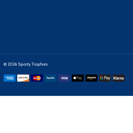
©
2026
Sporty Trophies.