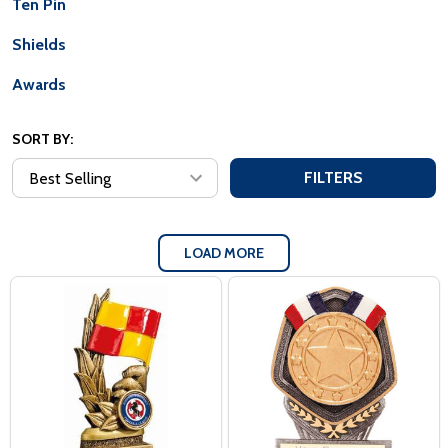
Ten Pin
Shields
Awards
SORT BY:
FILTERS
LOAD MORE