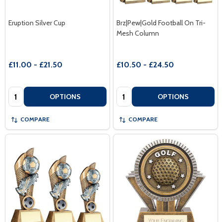
Eruption Silver Cup
Brz|Pew|Gold Football On Tri-
Mesh Column
£11.00 - £21.50
£10.50 - £24.50
Quantity:
Quantity:
OPTIONS
OPTIONS
COMPARE
COMPARE