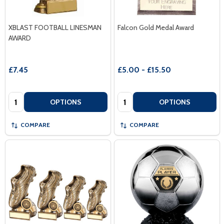
XBLAST FOOTBALL LINESMAN
Falcon Gold Medal Award
AWARD
£7.45
£5.00 - £15.50
Quantity:
Quantity:
OPTIONS
OPTIONS
COMPARE
COMPARE