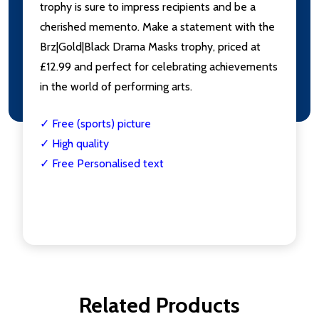
trophy is sure to impress recipients and be a
cherished memento. Make a statement with the
Brz|Gold|Black Drama Masks trophy, priced at
£12.99 and perfect for celebrating achievements
in the world of performing arts.
✓ Free (sports) picture
✓ High quality
✓ Free Personalised text
Related Products