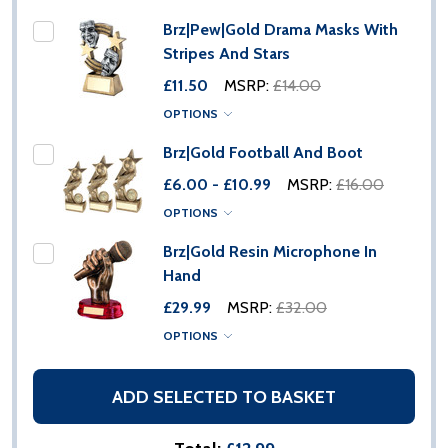
Brz|Pew|Gold Drama Masks With
Stripes And Stars
£11.50
MSRP:
£14.00
OPTIONS
Brz|Gold Football And Boot
£6.00 - £10.99
MSRP:
£16.00
OPTIONS
Brz|Gold Resin Microphone In
Hand
£29.99
MSRP:
£32.00
OPTIONS
ADD SELECTED TO BASKET