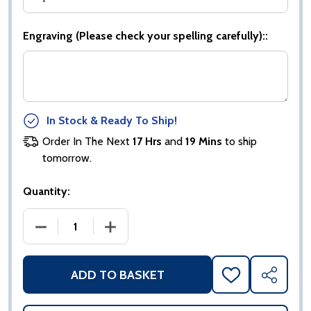
Engraving (Please check your spelling carefully)::
In Stock & Ready To Ship!
Order In The Next
17 Hrs
and
19 Mins
to ship
tomorrow.
Quantity:
DECREASE QUANTITY OF BRZ|GOLD|BLACK DRAMA 
INCREASE QUANTITY OF BRZ|GOLD|B
ADD TO BASKET
ADD
SHARE
TO
WISH