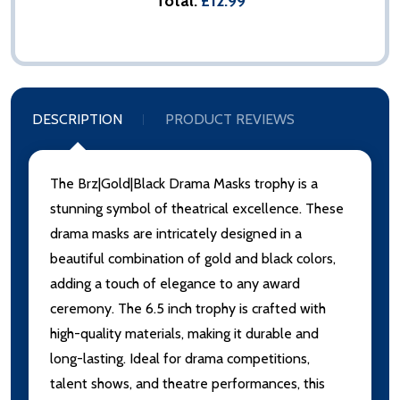
Total:
£12.99
DESCRIPTION
PRODUCT REVIEWS
The Brz|Gold|Black Drama Masks trophy is a
stunning symbol of theatrical excellence. These
drama masks are intricately designed in a
beautiful combination of gold and black colors,
adding a touch of elegance to any award
ceremony. The 6.5 inch trophy is crafted with
high-quality materials, making it durable and
long-lasting. Ideal for drama competitions,
talent shows, and theatre performances, this