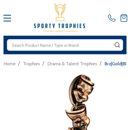
MENU
Search
SEA
/
/
/
Home
Trophies
Drama & Talent Trophies
Brz|Gold|Bl