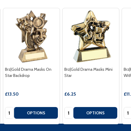
Brz|Gold Drama Masks On
Brz|Gold Drama Masks Mini
Brz
Star Backdrop
Star
Wit
£13.50
£6.25
£11
Quantity:
Quantity:
Qua
OPTIONS
OPTIONS