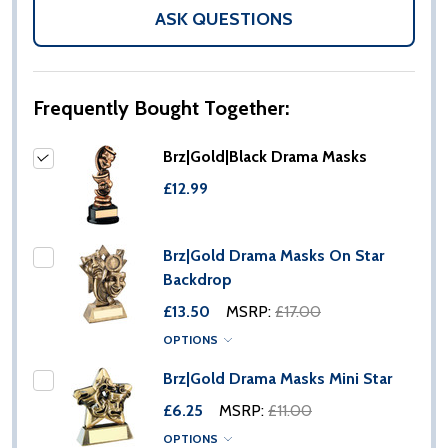
LIST
ASK QUESTIONS
Frequently Bought Together:
Brz|Gold|Black Drama Masks
£12.99
Brz|Gold Drama Masks On Star
Backdrop
£13.50
MSRP:
£17.00
OPTIONS
Brz|Gold Drama Masks Mini Star
£6.25
MSRP:
£11.00
OPTIONS