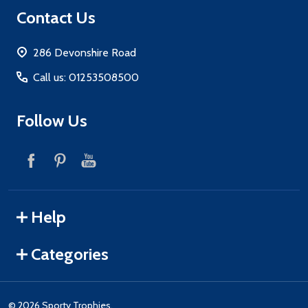
Footer
Contact Us
Start
286 Devonshire Road
Call us: 01253508500
Follow Us
Help
Categories
©
2026
Sporty Trophies.