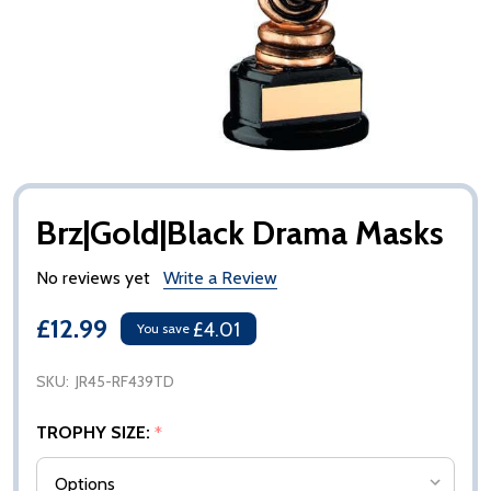
Brz|Gold|Black Drama Masks
No reviews yet
Write a Review
£12.99
£4.01
You save
SKU:
JR45-RF439TD
TROPHY SIZE:
*