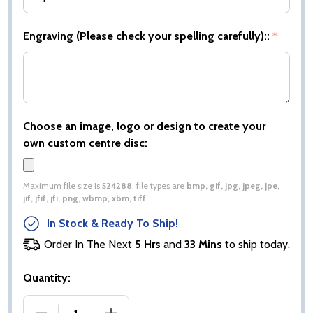
Engraving (Please check your spelling carefully)::
*
Choose an image, logo or design to create your
own custom centre disc:
Maximum file size is
524288
, file types are
bmp, gif, jpg, jpeg, jpe,
jif, jfif, jfi, png, wbmp, xbm, tiff
In Stock & Ready To Ship!
Order In The Next
5 Hrs
and
33 Mins
to ship today.
Quantity:
DECREASE QUANTITY OF TYPHOON DARTS AWARD
INCREASE QUANTITY OF TYPHOON D