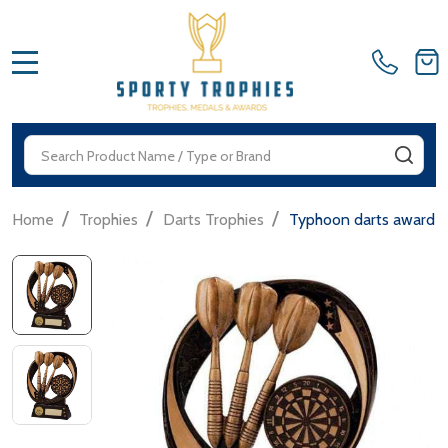
MENU
Search
SEA
/
/
/
Home
Trophies
Darts Trophies
Typhoon darts award