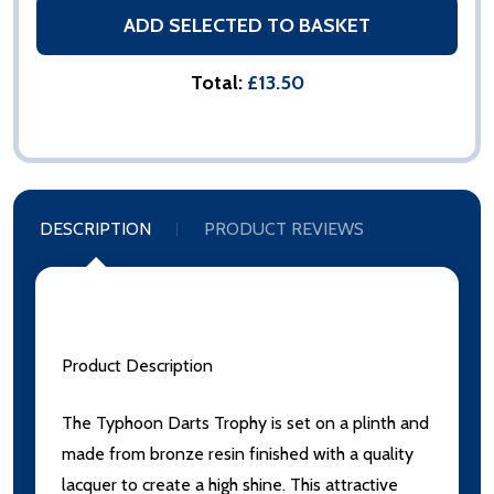
ADD SELECTED TO BASKET
Total:
£13.50
DESCRIPTION
PRODUCT REVIEWS
Product Description
The Typhoon Darts Trophy is set on a plinth and
made from bronze resin finished with a quality
lacquer to create a high shine. This attractive