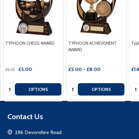
TYPHOON CHESS AWARD
TYPHOON ACHIEVEMENT
Typ
AWARD
£5.00
£5.00 - £8.00
£1
£5.75
Quantity:
Quantity:
Qua
OPTIONS
OPTIONS
Footer
Contact Us
Start
286 Devonshire Road