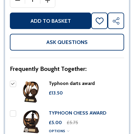
ADD TO BASKET
ADD
SHARE
TO
WISH
LIST
ASK QUESTIONS
Frequently Bought Together:
Typhoon darts award
£13.50
TYPHOON CHESS AWARD
£5.00
£5.75
OPTIONS