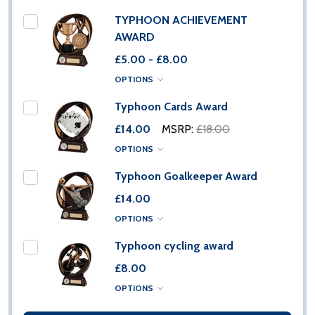
TYPHOON ACHIEVEMENT
AWARD
£5.00 - £8.00
OPTIONS
Typhoon Cards Award
£14.00
MSRP:
£18.00
OPTIONS
Typhoon Goalkeeper Award
£14.00
OPTIONS
Typhoon cycling award
£8.00
OPTIONS