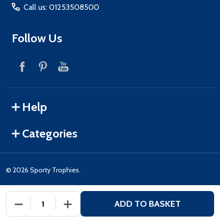
Call us: 01253508500
Follow Us
Help
Categories
©
2026
Sporty Trophies.
ADD TO BASKET
DECREASE QUANTITY OF UNDEFINED
INCREASE QUANTITY OF UNDEFINED