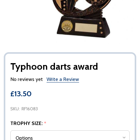
Typhoon darts award
No reviews yet
Write a Review
£13.50
SKU:
RF16083
TROPHY SIZE:
*