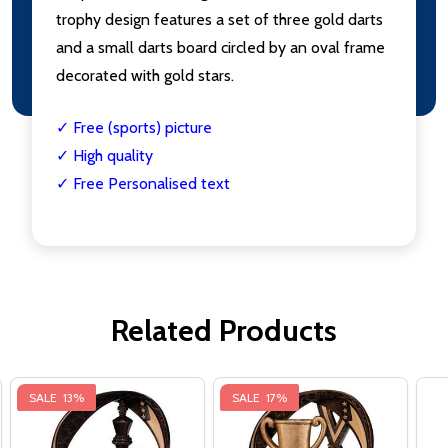
trophy design features a set of three gold darts
and a small darts board circled by an oval frame
decorated with gold stars.
✓ Free (sports) picture
✓ High quality
✓ Free Personalised text
Related Products
SALE
13%
SALE
17%