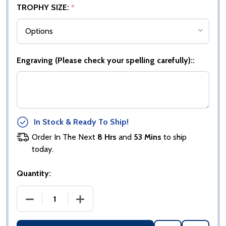
TROPHY SIZE:
*
Engraving (Please check your spelling carefully)::
In Stock & Ready To Ship!
Order In The Next
8 Hrs
and
53 Mins
to ship
today.
Quantity:
DECREASE QUANTITY OF BLACK PLASTIC BOX WITH
INCREASE QUANTITY OF BLACK PLAST