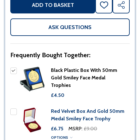
ADD TO BASKET
ADD
SHARE
TO
WISH
LIST
ASK QUESTIONS
Frequently Bought Together:
Black Plastic Box With 50mm
Gold Smiley Face Medal
Trophies
£4.50
Red Velvet Box And Gold 50mm
Medal Smiley Face Trophy
£6.75
MSRP:
£9.00
OPTIONS