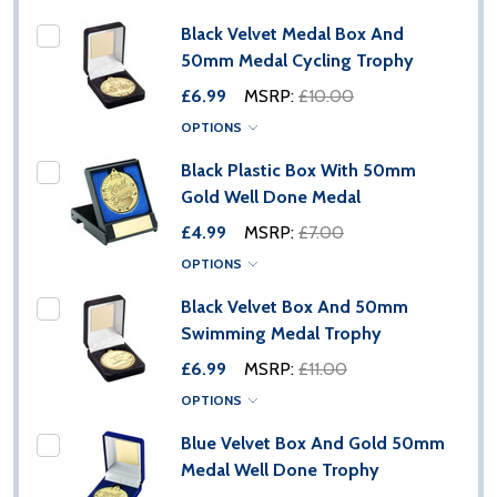
Black Velvet Medal Box And
50mm Medal Cycling Trophy
£6.99
MSRP:
£10.00
OPTIONS
Black Plastic Box With 50mm
Gold Well Done Medal
£4.99
MSRP:
£7.00
OPTIONS
Black Velvet Box And 50mm
Swimming Medal Trophy
£6.99
MSRP:
£11.00
OPTIONS
Blue Velvet Box And Gold 50mm
Medal Well Done Trophy