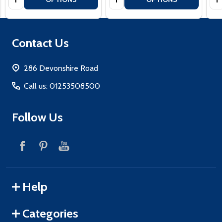
Footer
Contact Us
Start
286 Devonshire Road
Call us: 01253508500
Follow Us
Help
Categories