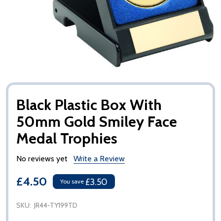
Black Plastic Box With
50mm Gold Smiley Face
Medal Trophies
No reviews yet
Write a Review
£4.50
£3.50
You save
SKU:
JR44-TY199TD