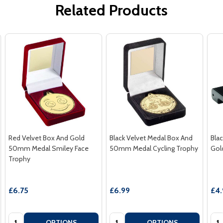
Related Products
Red Velvet Box And Gold
Black Velvet Medal Box And
Bla
50mm Medal Smiley Face
50mm Medal Cycling Trophy
Gol
Trophy
£6.75
£6.99
£4.
Quantity:
Quantity:
Qua
OPTIONS
OPTIONS