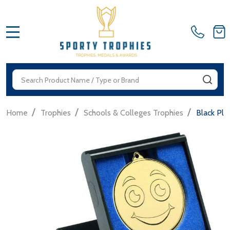
MENU
Search
SEA
/
/
/
Home
Trophies
Schools & Colleges Trophies
Black Pl