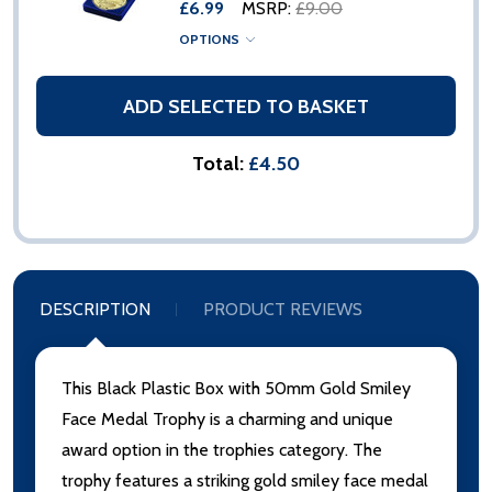
£6.99
MSRP:
£9.00
OPTIONS
ADD SELECTED TO BASKET
Total:
£4.50
DESCRIPTION
PRODUCT REVIEWS
This Black Plastic Box with 50mm Gold Smiley
Face Medal Trophy is a charming and unique
award option in the trophies category. The
trophy features a striking gold smiley face medal