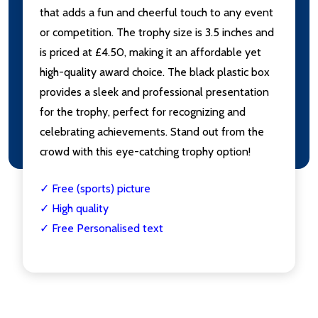
that adds a fun and cheerful touch to any event
or competition. The trophy size is 3.5 inches and
is priced at £4.50, making it an affordable yet
high-quality award choice. The black plastic box
provides a sleek and professional presentation
for the trophy, perfect for recognizing and
celebrating achievements. Stand out from the
crowd with this eye-catching trophy option!
✓ Free (sports) picture
✓ High quality
✓ Free Personalised text