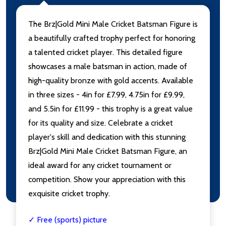
The Brz|Gold Mini Male Cricket Batsman Figure is
a beautifully crafted trophy perfect for honoring
a talented cricket player. This detailed figure
showcases a male batsman in action, made of
high-quality bronze with gold accents. Available
in three sizes - 4in for £7.99, 4.75in for £9.99,
and 5.5in for £11.99 - this trophy is a great value
for its quality and size. Celebrate a cricket
player's skill and dedication with this stunning
Brz|Gold Mini Male Cricket Batsman Figure, an
ideal award for any cricket tournament or
competition. Show your appreciation with this
exquisite cricket trophy.
✓ Free (sports) picture