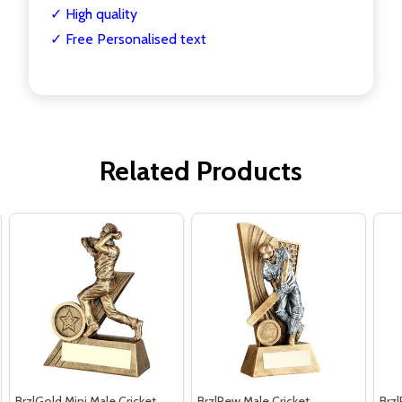
✓ High quality
✓ Free Personalised text
Related Products
Brz|Gold Mini Male Cricket
Brz|Pew Male Cricket
Brz