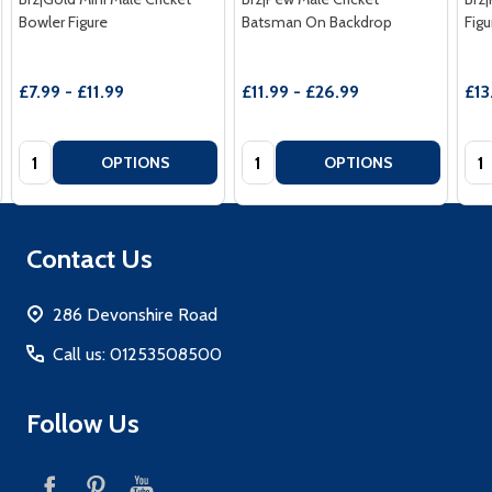
Bowler Figure
Batsman On Backdrop
Figu
£7.99 - £11.99
£11.99 - £26.99
£13
Quantity:
Quantity:
Qua
OPTIONS
OPTIONS
Footer
Contact Us
Start
286 Devonshire Road
Call us: 01253508500
Follow Us