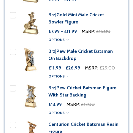
Brz|Gold Mini Male Cricket
Bowler Figure
£7.99 - £11.99
MSRP:
£15.00
OPTIONS
Brz|Pew Male Cricket Batsman
On Backdrop
£11.99 - £26.99
MSRP:
£29.00
OPTIONS
Brz|Pew Cricket Batsman Figure
With Star Backing
£13.99
MSRP:
£17.00
OPTIONS
Centurion Cricket Batsman Resin
Figure