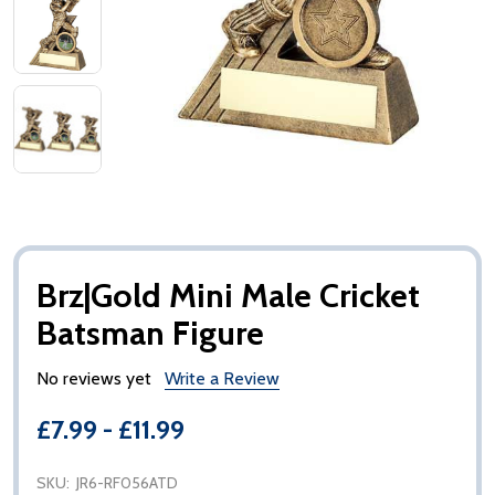
Brz|Gold Mini Male Cricket
Batsman Figure
No reviews yet
Write a Review
£7.99 - £11.99
SKU:
JR6-RF056ATD