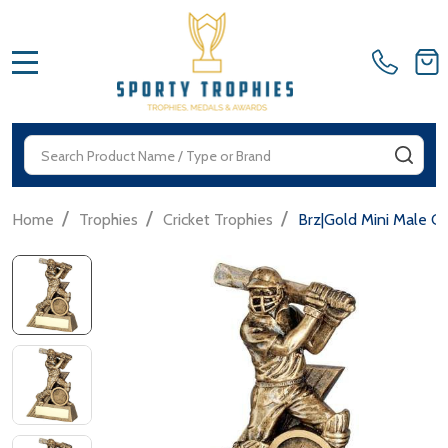
MENU
Search
SEA
/
/
/
Home
Trophies
Cricket Trophies
Brz|Gold Mini Male Cr