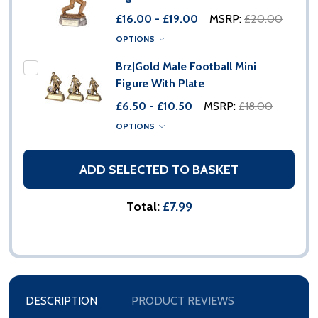
£16.00 - £19.00
MSRP:
£20.00
OPTIONS
Brz|Gold Male Football Mini
Figure With Plate
£6.50 - £10.50
MSRP:
£18.00
OPTIONS
ADD SELECTED TO BASKET
Total:
£7.99
DESCRIPTION
PRODUCT REVIEWS