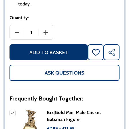
today.
Quantity:
DECREASE QUANTITY OF BRZ|GOLD MINI MALE CRIC
INCREASE QUANTITY OF BRZ|GOLD MIN
ADD TO BASKET
ADD
SHARE
TO
WISH
LIST
ASK QUESTIONS
Frequently Bought Together:
Brz|Gold Mini Male Cricket
Batsman Figure
£7.99 - £11.99