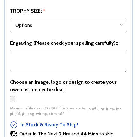
TROPHY SIZE:
*
Engraving (Please check your spelling carefully)::
Choose an image, logo or design to create your
own custom centre disc:
Maximum file size is
524288
, file types are
bmp, gif, jpg, jpeg, jpe,
jif, jfif, jfi, png, wbmp, xbm, tiff
In Stock & Ready To Ship!
Order In The Next
2 Hrs
and
44 Mins
to ship