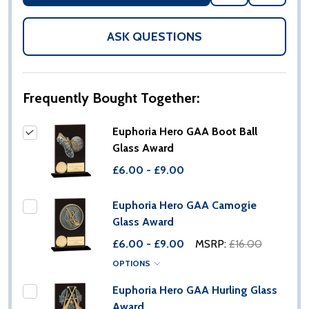
TO
WISH
LIST
ASK QUESTIONS
Frequently Bought Together:
Euphoria Hero GAA Boot Ball
Glass Award
£6.00 - £9.00
Euphoria Hero GAA Camogie
Glass Award
£6.00 - £9.00
MSRP:
£16.00
OPTIONS
Euphoria Hero GAA Hurling Glass
Award