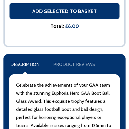
ADD SELECTED TO BASKET
Total:
£6.00
DESCRIPTION
PRODUCT REVIEWS
Celebrate the achievements of your GAA team
with the stunning Euphoria Hero GAA Boot Ball
Glass Award. This exquisite trophy features a
detailed glass football boot and ball design,
perfect for honoring exceptional players or
teams. Available in sizes ranging from 125mm to