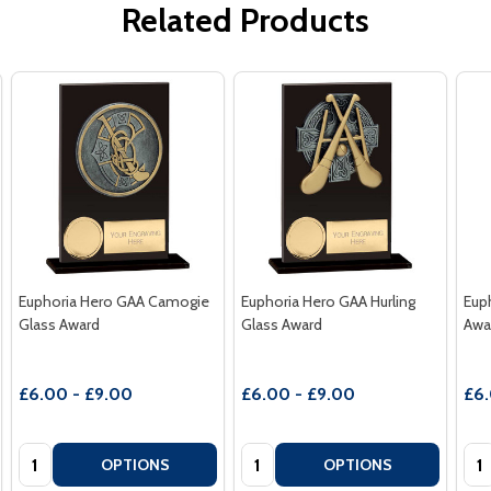
Related Products
Euphoria Hero GAA Camogie
Euphoria Hero GAA Hurling
Eup
Glass Award
Glass Award
Awa
£6.00 - £9.00
£6.00 - £9.00
£6.
Quantity:
Quantity:
Qua
OPTIONS
OPTIONS