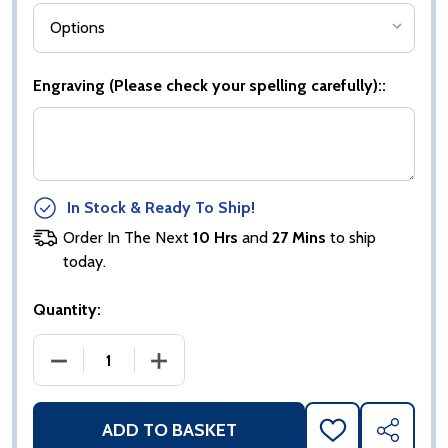
Engraving (Please check your spelling carefully)::
In Stock & Ready To Ship!
Order In The Next
10 Hrs
and
27 Mins
to ship
today.
Quantity:
DECREASE QUANTITY OF EUPHORIA HERO GAA BOO
INCREASE QUANTITY OF EUPHORIA H
ADD TO BASKET
ADD
SHARE