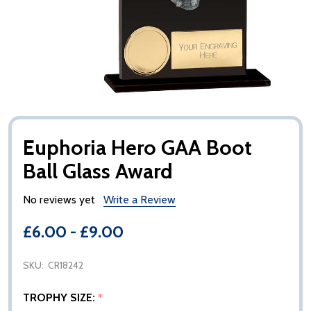
Euphoria Hero GAA Boot
Ball Glass Award
No reviews yet
Write a Review
£6.00 - £9.00
SKU:
CR18242
TROPHY SIZE:
*