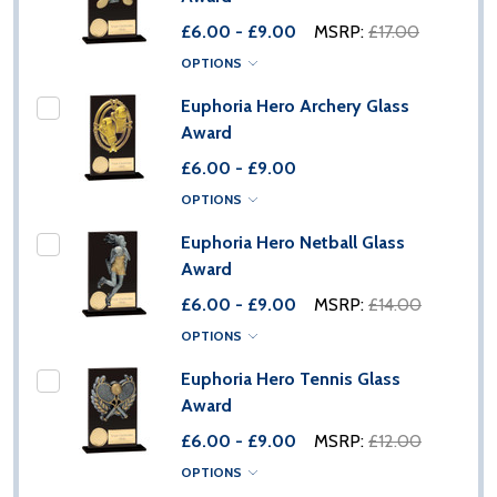
£6.00 - £9.00
MSRP:
£17.00
OPTIONS
Euphoria Hero Archery Glass
Award
£6.00 - £9.00
OPTIONS
Euphoria Hero Netball Glass
Award
£6.00 - £9.00
MSRP:
£14.00
OPTIONS
Euphoria Hero Tennis Glass
Award
£6.00 - £9.00
MSRP:
£12.00
OPTIONS