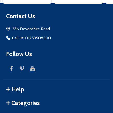
Footer
Contact Us
Start
286 Devonshire Road
Call us: 01253508500
Follow Us
Help
Categories