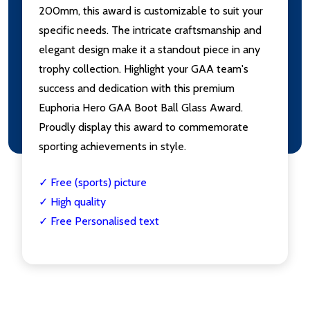
200mm, this award is customizable to suit your
specific needs. The intricate craftsmanship and
elegant design make it a standout piece in any
trophy collection. Highlight your GAA team's
success and dedication with this premium
Euphoria Hero GAA Boot Ball Glass Award.
Proudly display this award to commemorate
sporting achievements in style.
✓ Free (sports) picture
✓ High quality
✓ Free Personalised text