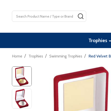
Search
SEARCH
Trophies
/
/
/
Home
Trophies
Swimming Trophies
Red Velvet 