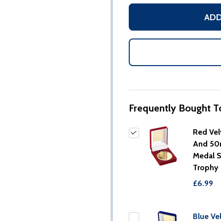
ADD
Frequently Bought T
Red Vel
And 5
Medal 
Trophy
£6.99
Blue Ve