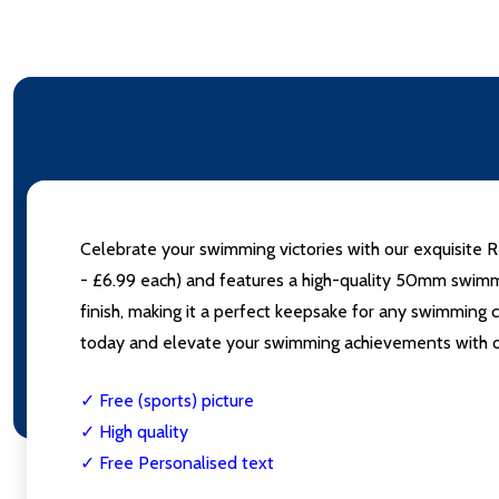
Celebrate your swimming victories with our exquisite
- £6.99 each) and features a high-quality 50mm swimmin
finish, making it a perfect keepsake for any swimming 
today and elevate your swimming achievements with
✓ Free (sports) picture
✓ High quality
✓ Free Personalised text