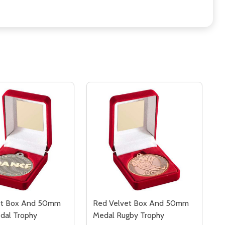
et Box And 50mm
Red Velvet Box And 50mm
dal Trophy
Medal Rugby Trophy