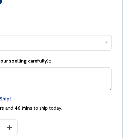
ur spelling carefully)::
Ship!
rs
and
46 Mins
to ship today.
 QUANTITY OF RED VELVET BOX AND 50MM MEDAL SWIM
INCREASE QUANTITY OF RED VELVET BOX AND 50MM 