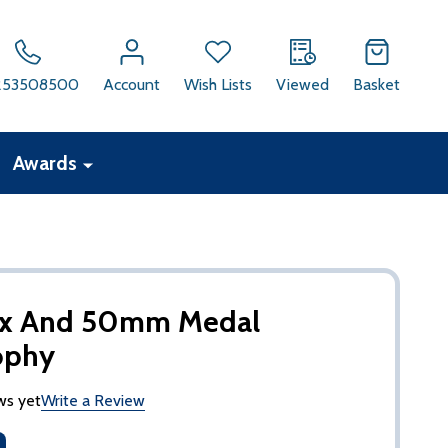
253508500
Account
Wish Lists
Viewed
Basket
Awards
ox And 50mm Medal
ophy
ws yet
Write a Review