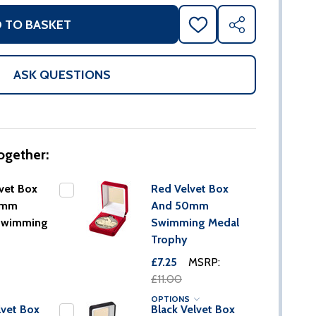
 TO BASKET
ADD
SHARE
TO
WISH
LIST
ASK QUESTIONS
ogether:
vet Box
Red Velvet Box
0mm
And 50mm
Swimming
Swimming Medal
Trophy
£7.25
MSRP:
£11.00
OPTIONS
lvet Box
Black Velvet Box