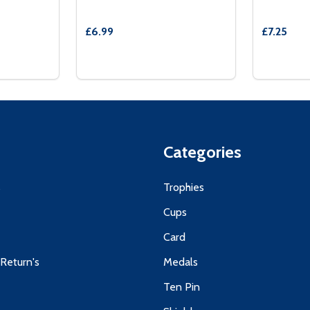
£6.99
£7.25
Quantity:
Quantity:
50MM SWIMMING MEDAL TROPHY
AND 50MM SWIMMING MEDAL TROPHY
TITY OF BLUE VELVET BOX AND 50MM MEDAL SWIMMING 
 QUANTITY OF BLUE VELVET BOX AND 50MM MEDAL SWIMM
DECREASE QUANTITY OF BLACK VELVET
INCREASE QUANTITY OF BLACK VE
DECREA
IN
TIONS
OPTIONS
Categories
s
Trophies
Cups
Card
 Return's
Medals
Ten Pin