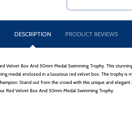
DESCRIPTION
PRODUCT REVIEWS
 Red Velvet Box And 50mm Medal Swimming Trophy. This stunning tr
g medal enclosed in a luxurious red velvet box. The trophy is met
champion. Stand out from the crowd with this unique and elegant 
 our Red Velvet Box And 50mm Medal Swimming Trophy.