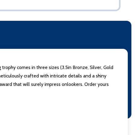
ophy comes in three sizes (3.5in Bronze, Silver, Gold
iculously crafted with intricate details and a shiny
award that will surely impress onlookers. Order yours