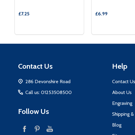
£7.25
£6.99
Quantity:
Quantity:
DECREASE QUANTITY OF RED VELVET BOX AND 
INCREASE QUANTITY OF RED VELVET BOX 
DECREASE QUAN
INCREASE
OPTIONS
OP
Footer
Contact Us
Help
Start
286 Devonshire Road
Contact U
Call us: 01253508500
About Us
Engraving
Follow Us
Shipping &
Blog