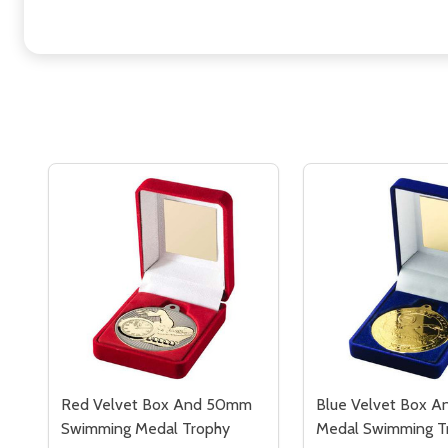
Red Velvet Box And 50mm
Blue Velvet Box 
Swimming Medal Trophy
Medal Swimming T