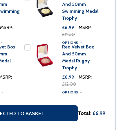
0mm
And 50mm
Swimming
Swimming Medal
Trophy
MSRP:
£6.99
MSRP:
£11.00
S
OPTIONS
vet Box
Red Velvet Box
0mm
And 50mm
Medal
Medal Rugby
Trophy
MSRP:
£6.99
MSRP:
£12.00
S
OPTIONS
Total:
£6.99
ECTED TO BASKET