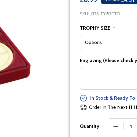
£4.01
SKU:
JR28-TY152CTD
TROPHY SIZE:
*
Engraving (Please check yo
In Stock & Ready To 
Order In The Next
11 H
DECREASE
Quantity: