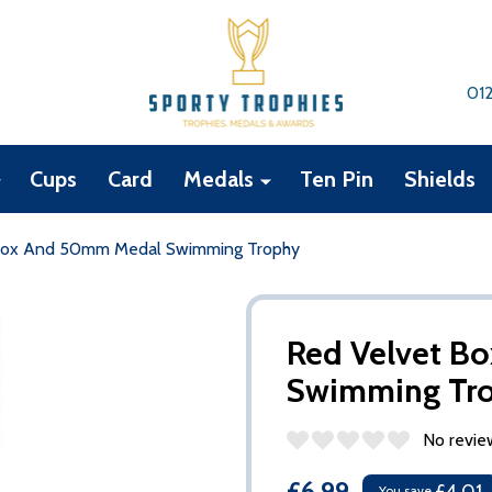
01
Cups
Card
Medals
Ten Pin
Shields
Box And 50mm Medal Swimming Trophy
Red Velvet B
Swimming Tr
No revie
£6.99
You save