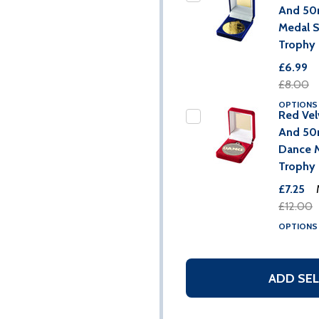
And 5
Medal 
Trophy
£6.99
£8.00
OPTION
Red Vel
And 5
Dance 
Trophy
£7.25
£12.00
OPTION
ADD SEL