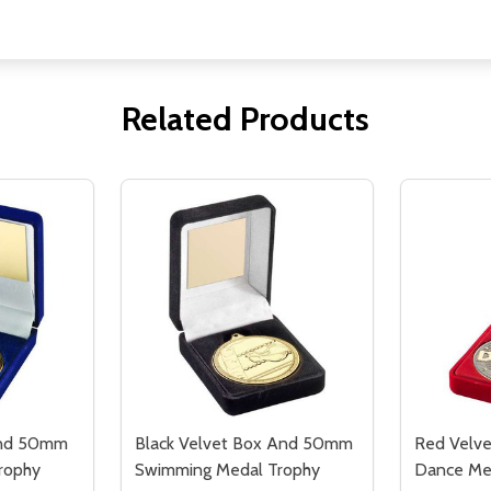
Related Products
And 50mm
Black Velvet Box And 50mm
Red Velv
rophy
Swimming Medal Trophy
Dance Me