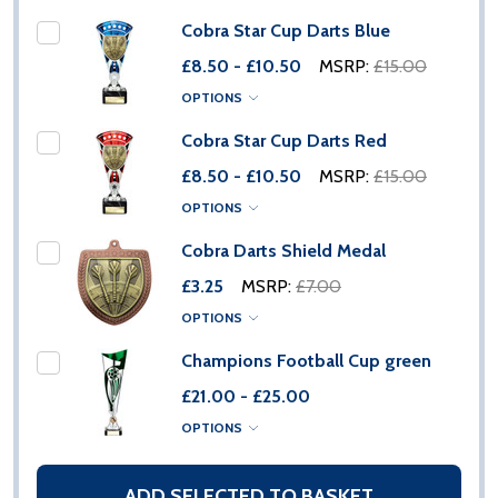
Cobra Star Cup Darts Blue
£8.50 - £10.50
MSRP:
£15.00
OPTIONS
Cobra Star Cup Darts Red
£8.50 - £10.50
MSRP:
£15.00
OPTIONS
Cobra Darts Shield Medal
£3.25
MSRP:
£7.00
OPTIONS
Champions Football Cup green
£21.00 - £25.00
OPTIONS
ADD SELECTED TO BASKET