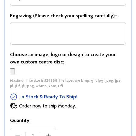
Engraving (Please check your spelling carefully)::
Choose an image, logo or design to create your
own custom centre disc:
Maximum file size is
524288
, file types are
bmp, gif, jpg, jpeg, jpe,
jif, jfif, jfi, png, wbmp, xbm, tiff
In Stock & Ready To Ship!
Order now to ship Monday.
Quantity:
DECREASE QUANTITY OF COBRA STAR CUP DARTS 
INCREASE QUANTITY OF COBRA STAR 