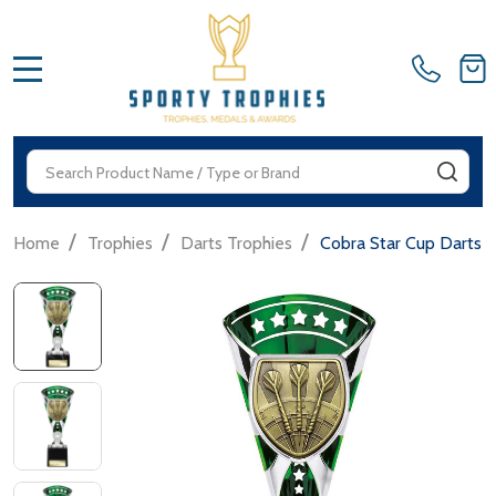
MENU
Search
SEA
/
/
/
Home
Trophies
Darts Trophies
Cobra Star Cup Darts 