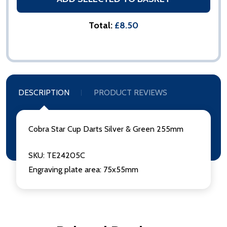
Total:
£8.50
DESCRIPTION
PRODUCT REVIEWS
Cobra Star Cup Darts Silver & Green 255mm
SKU: TE24205C
Engraving plate area: 75x55mm