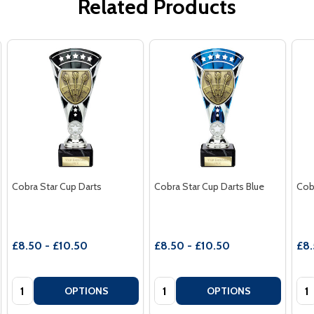
Related Products
Cobra Star Cup Darts
Cobra Star Cup Darts Blue
Cob
£8.50 - £10.50
£8.50 - £10.50
£8.
Quantity:
Quantity:
Qua
OPTIONS
OPTIONS