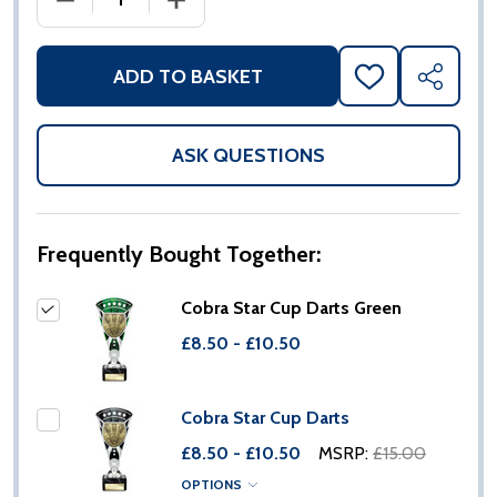
ADD TO BASKET
ADD
SHARE
TO
WISH
LIST
ASK QUESTIONS
Frequently Bought Together:
Cobra Star Cup Darts Green
£8.50 - £10.50
Cobra Star Cup Darts
£8.50 - £10.50
MSRP:
£15.00
OPTIONS