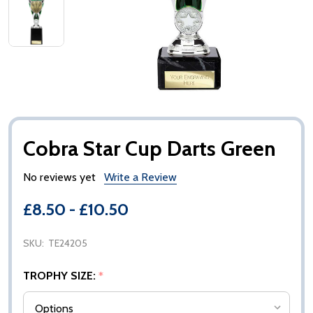
Cobra Star Cup Darts Green
No reviews yet
Write a Review
£8.50 - £10.50
SKU:
TE24205
TROPHY SIZE:
*