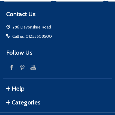
Footer
Contact Us
Start
286 Devonshire Road
Call us: 01253508500
Follow Us
Help
Categories