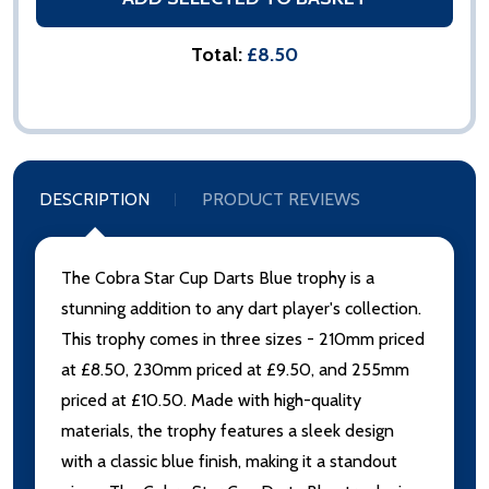
Total:
£8.50
DESCRIPTION
PRODUCT REVIEWS
The Cobra Star Cup Darts Blue trophy is a
stunning addition to any dart player's collection.
This trophy comes in three sizes - 210mm priced
at £8.50, 230mm priced at £9.50, and 255mm
priced at £10.50. Made with high-quality
materials, the trophy features a sleek design
with a classic blue finish, making it a standout