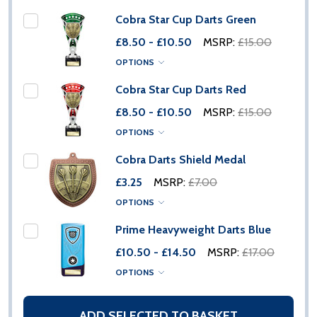
Cobra Star Cup Darts Green
£8.50 - £10.50
MSRP:
£15.00
OPTIONS
Cobra Star Cup Darts Red
£8.50 - £10.50
MSRP:
£15.00
OPTIONS
Cobra Darts Shield Medal
£3.25
MSRP:
£7.00
OPTIONS
Prime Heavyweight Darts Blue
£10.50 - £14.50
MSRP:
£17.00
OPTIONS
ADD SELECTED TO BASKET