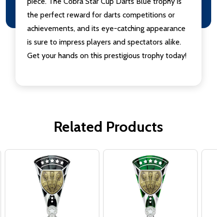
piece. The Cobra Star Cup Darts Blue trophy is
the perfect reward for darts competitions or
achievements, and its eye-catching appearance
is sure to impress players and spectators alike.
Get your hands on this prestigious trophy today!
Related Products