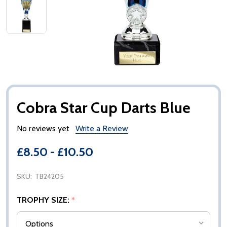
Cobra Star Cup Darts Blue
No reviews yet
Write a Review
£8.50 - £10.50
SKU:
TB24205
TROPHY SIZE:
*