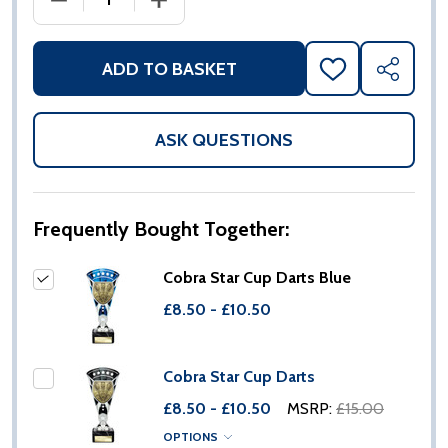
ADD TO BASKET
ADD
SHARE
TO
WISH
LIST
ASK QUESTIONS
Frequently Bought Together:
Cobra Star Cup Darts Blue
£8.50 - £10.50
Cobra Star Cup Darts
£8.50 - £10.50
MSRP:
£15.00
OPTIONS