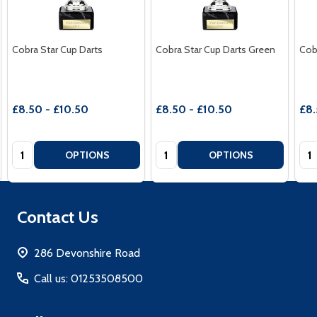
Cobra Star Cup Darts
Cobra Star Cup Darts Green
Cob
£8.50 - £10.50
£8.50 - £10.50
£8.
Quantity:
Quantity:
Qua
OPTIONS
OPTIONS
Footer
Contact Us
Start
286 Devonshire Road
Call us: 01253508500