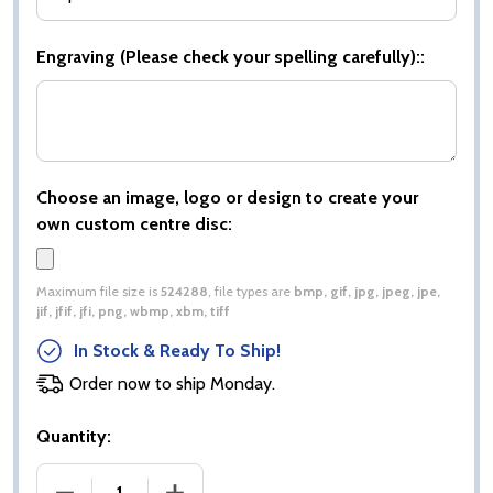
Engraving (Please check your spelling carefully)::
Choose an image, logo or design to create your
own custom centre disc:
Maximum file size is
524288
, file types are
bmp, gif, jpg, jpeg, jpe,
jif, jfif, jfi, png, wbmp, xbm, tiff
In Stock & Ready To Ship!
Order now to ship Monday.
Quantity:
DECREASE QUANTITY OF COBRA STAR CUP DARTS 
INCREASE QUANTITY OF COBRA STAR 