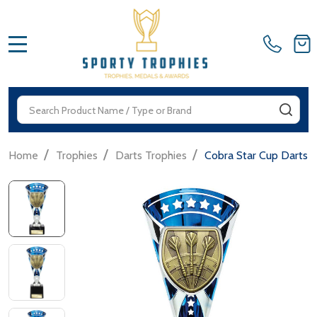
MENU
Search
SEA
/
/
/
Home
Trophies
Darts Trophies
Cobra Star Cup Darts 