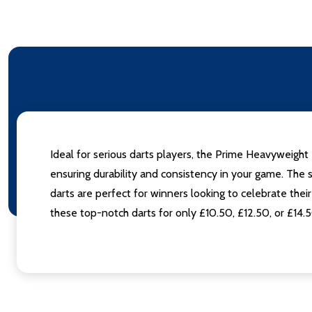
Ideal for serious darts players, the Prime Heavyweight 
ensuring durability and consistency in your game. The
darts are perfect for winners looking to celebrate the
these top-notch darts for only £10.50, £12.50, or £14