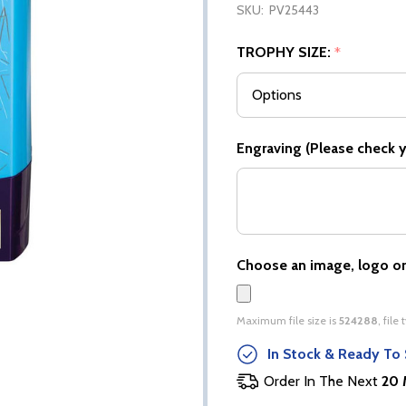
SKU:
PV25443
TROPHY SIZE:
*
Engraving (Please check yo
Choose an image, logo or
Maximum file size is
524288
, file
In Stock & Ready To 
Order In The Next
20 