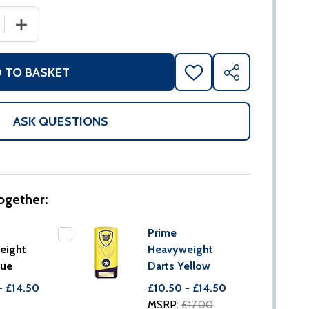
 QUANTITY OF PRIME HEAVYWEIGHT DARTS BLUE
INCREASE QUANTITY OF PRIME HEAVYWEIGHT DARTS B
 TO BASKET
ADD
SHARE
TO
WISH
LIST
ASK QUESTIONS
ogether:
Prime
eight
Heavyweight
lue
Darts Yellow
- £14.50
£10.50 - £14.50
MSRP:
£17.00