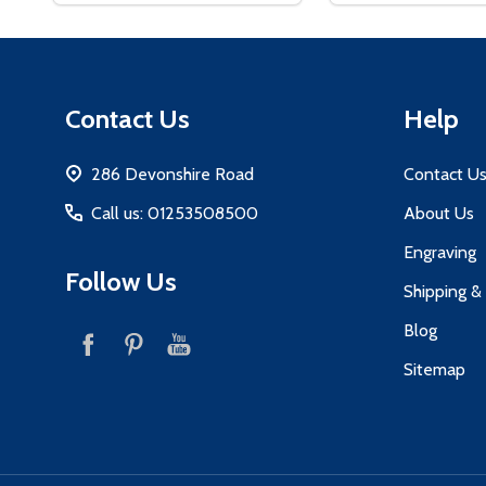
Footer
Contact Us
Help
Start
286 Devonshire Road
Contact U
Call us: 01253508500
About Us
Engraving
Follow Us
Shipping &
Blog
Sitemap