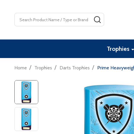
Search
SEARCH
Trophies
/
/
/
Home
Trophies
Darts Trophies
Prime Heavyweigh