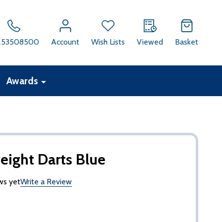
253508500
Account
Wish Lists
Viewed
Basket
Awards
ight Darts Blue
ws yet
Write a Review