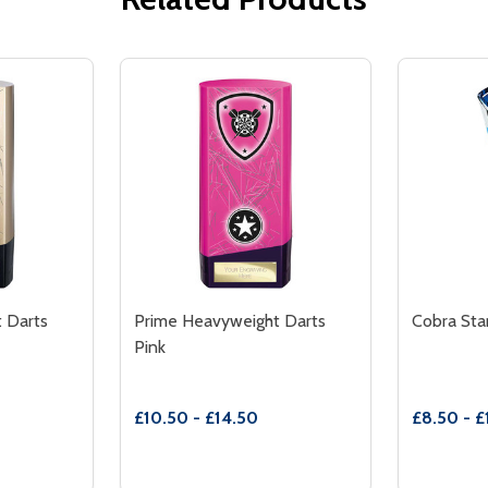
 Darts
Prime Heavyweight Darts
Cobra Sta
Pink
£10.50 - £14.50
£8.50 - £
Quantity:
Quantity:
ARTS YELLOW
HT DARTS YELLOW
TITY OF PRIME HEAVYWEIGHT DARTS GOLD
 QUANTITY OF PRIME HEAVYWEIGHT DARTS GOLD
DECREASE QUANTITY OF PRIME HEAVYWE
INCREASE QUANTITY OF PRIME HEA
DECREA
IN
TIONS
OPTIONS