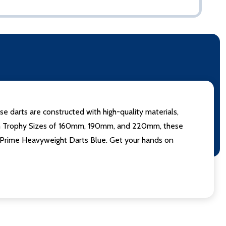
se darts are constructed with high-quality materials,
le in Trophy Sizes of 160mm, 190mm, and 220mm, these
th Prime Heavyweight Darts Blue. Get your hands on