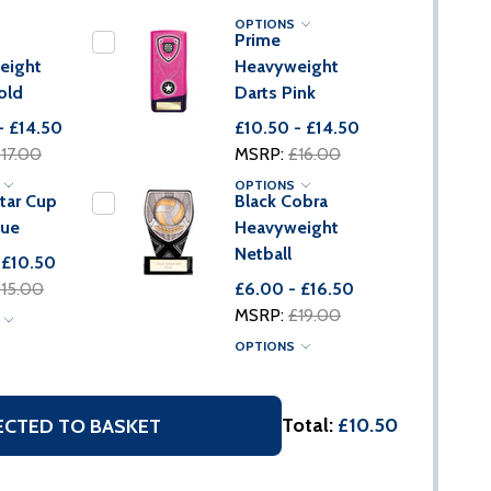
OPTIONS
Prime
eight
Heavyweight
old
Darts Pink
- £14.50
£10.50 - £14.50
17.00
MSRP:
£16.00
S
OPTIONS
tar Cup
Black Cobra
lue
Heavyweight
Netball
 £10.50
15.00
£6.00 - £16.50
MSRP:
£19.00
S
OPTIONS
Total:
£10.50
ECTED TO BASKET