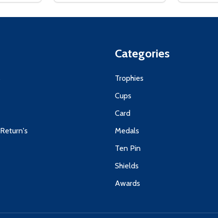
Categories
s
Trophies
Cups
Card
 Return's
Medals
Ten Pin
Shields
Awards