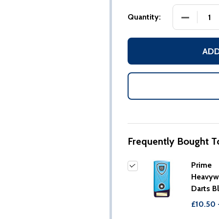
DECREASE
Quantity:
ADD
Frequently Bought T
Prime
Heavyw
Darts B
£10.50 