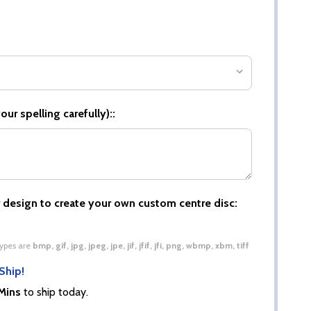
ur spelling carefully)::
 design to create your own custom centre disc:
 types are
bmp, gif, jpg, jpeg, jpe, jif, jfif, jfi, png, wbmp, xbm, tiff
Ship!
Mins
to ship today.