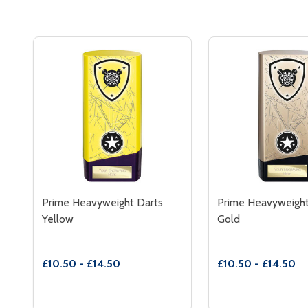
Prime Heavyweight Darts
Prime Heavyweight
Yellow
Gold
£10.50 - £14.50
£10.50 - £14.50
Quantity:
Quantity:
DECREASE QUANTITY OF PRIME HEAVYWEIGHT D
INCREASE QUANTITY OF PRIME HEAVYWEIG
DECREASE QUAN
INCREASE
OPTIONS
OP