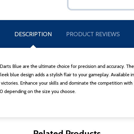
DESCRIPTION
PRODUCT REVIEWS
Darts Blue are the ultimate choice for precision and accuracy. The
 sleek blue design adds a stylish flair to your gameplay. Availab
ir victories. Enhance your skills and dominate the competition wi
.50 depending on the size you choose.
Related Products