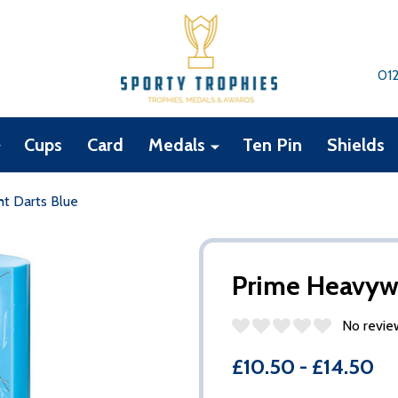
01
Cups
Card
Medals
Ten Pin
Shields
t Darts Blue
Prime Heavywe
No revie
£10.50 - £14.50