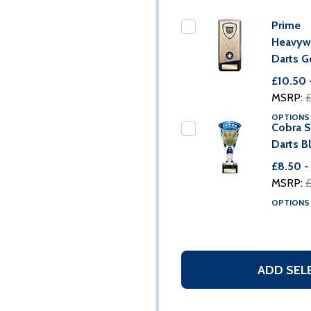
Prime
Heavyw
Darts G
£10.50 
MSRP:
£
OPTION
Cobra S
Darts B
£8.50 -
MSRP:
£
OPTION
ADD SEL